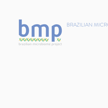
contact@brmicrobiome.org
BRAZILIAN MIC
Accelerating microbiome s
Home
Get involved