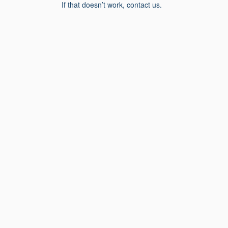
If that doesn’t work, contact us.