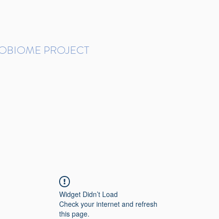
ROBIOME PROJECT
tudies in Brazil
Protocols and Pipelines
BMP DataBase
Resources
Contact
Widget Didn’t Load
Check your internet and refresh
this page.