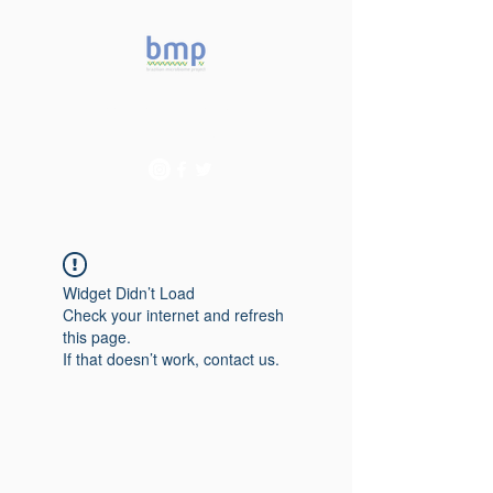
Accelerating microbiome
studies in Brazil
Widget Didn’t Load
Check your internet and refresh
this page.
If that doesn’t work, contact us.