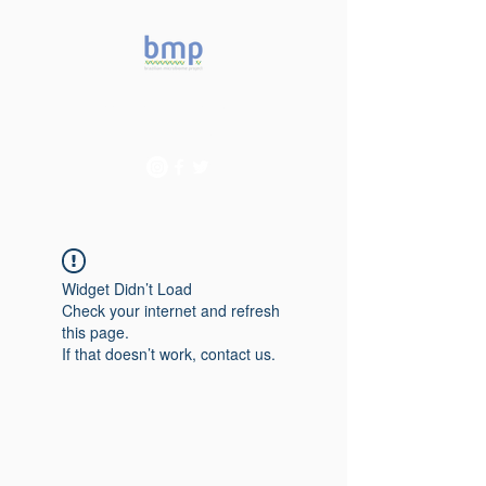
Accelerating microbiome
studies in Brazil
Widget Didn’t Load
Check your internet and refresh
this page.
If that doesn’t work, contact us.