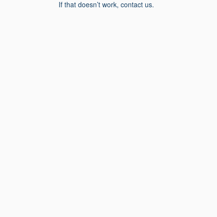
If that doesn’t work, contact us.