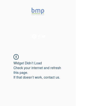
Accelerating microbiome
studies in Brazil
Widget Didn’t Load
Check your internet and refresh
this page.
If that doesn’t work, contact us.