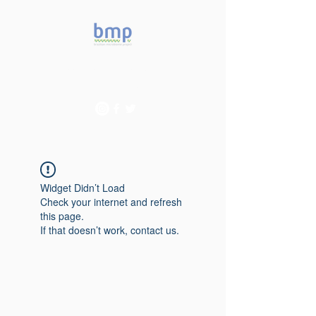
Accelerating microbiome
studies in Brazil
Widget Didn’t Load
Check your internet and refresh
this page.
If that doesn’t work, contact us.