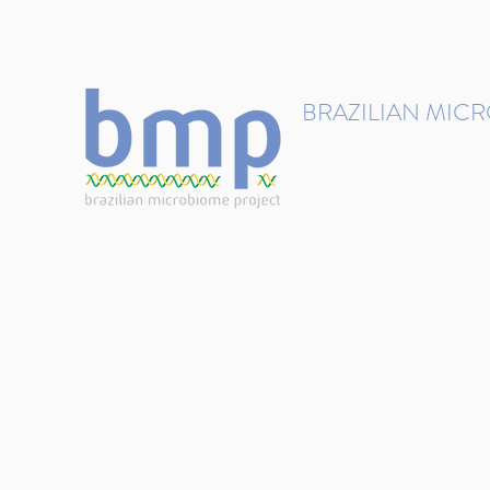
contact@brmicrobiome.org
BRAZILIAN MIC
Accelerating microbiome s
Home
Get involved