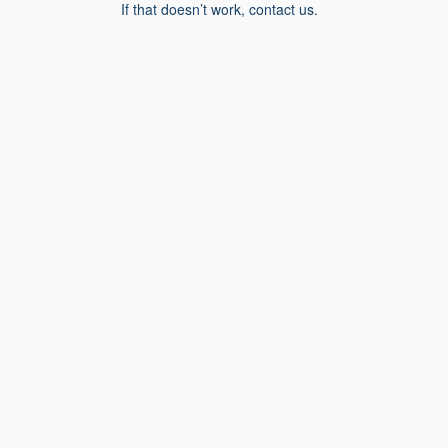
If that doesn’t work, contact us.