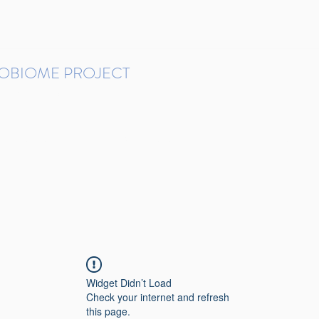
ROBIOME PROJECT
tudies in Brazil
Protocols and Pipelines
BMP DataBase
Resources
Contact
Widget Didn’t Load
Check your internet and refresh
this page.