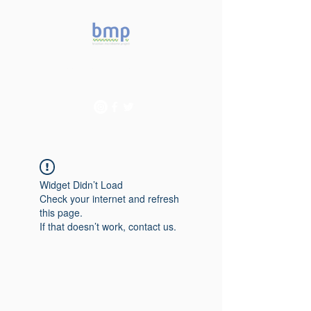
Accelerating microbiome
studies in Brazil
Widget Didn’t Load
Check your internet and refresh
this page.
If that doesn’t work, contact us.