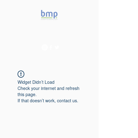
Accelerating microbiome
studies in Brazil
Widget Didn’t Load
Check your internet and refresh
this page.
If that doesn’t work, contact us.