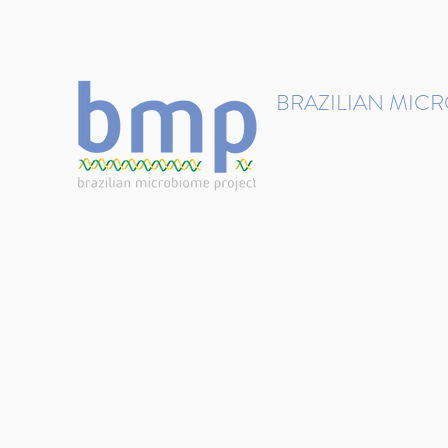
contact@brmicrobiome.org
BRAZILIAN MIC
Accelerating microbiome s
Home
Get involved