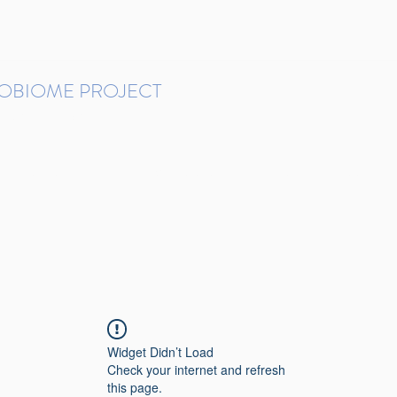
ROBIOME PROJECT
tudies in Brazil
Protocols and Pipelines
BMP DataBase
Resources
Contact
Widget Didn’t Load
Check your internet and refresh
this page.