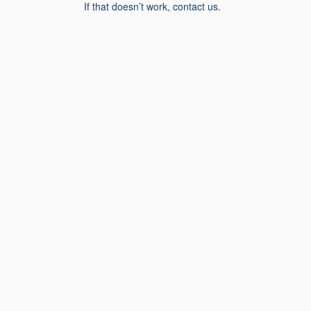
If that doesn’t work, contact us.