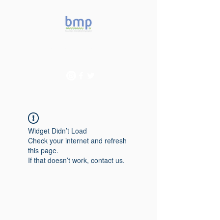
Accelerating microbiome
studies in Brazil
Widget Didn’t Load
Check your internet and refresh
this page.
If that doesn’t work, contact us.