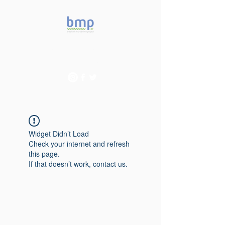
Accelerating microbiome
studies in Brazil
Widget Didn’t Load
Check your internet and refresh
this page.
If that doesn’t work, contact us.