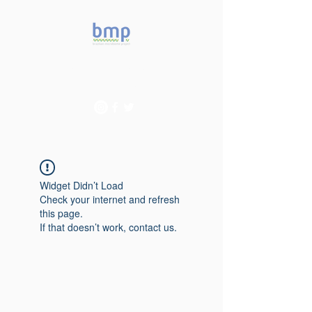
Accelerating microbiome
studies in Brazil
Widget Didn’t Load
Check your internet and refresh
this page.
If that doesn’t work, contact us.