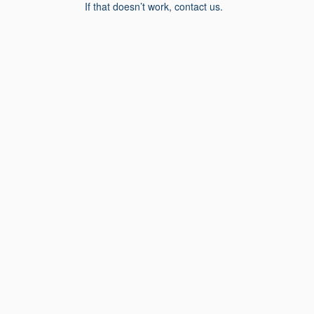
If that doesn’t work, contact us.