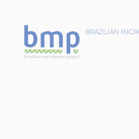
contact@brmicrobiome.org
BRAZILIAN MIC
Accelerating microbiome s
Home
Get involved