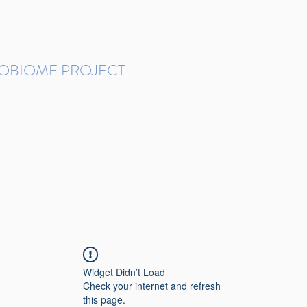
ROBIOME PROJECT
tudies in Brazil
Protocols and Pipelines
BMP DataBase
Resources
Contact
Widget Didn’t Load
Check your internet and refresh
this page.