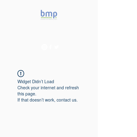
Accelerating microbiome
studies in Brazil
Widget Didn’t Load
Check your internet and refresh
this page.
If that doesn’t work, contact us.