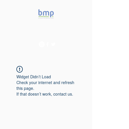
Accelerating microbiome
studies in Brazil
Widget Didn’t Load
Check your internet and refresh
this page.
If that doesn’t work, contact us.