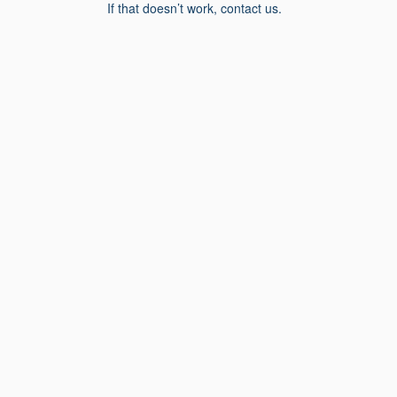
If that doesn’t work, contact us.