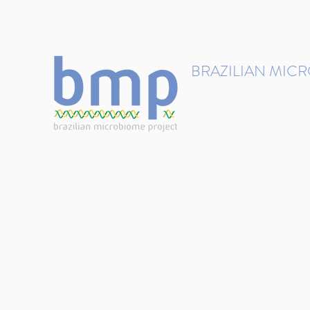
contact@brmicrobiome.org
BRAZILIAN MIC
Accelerating microbiome s
Home
Get involved