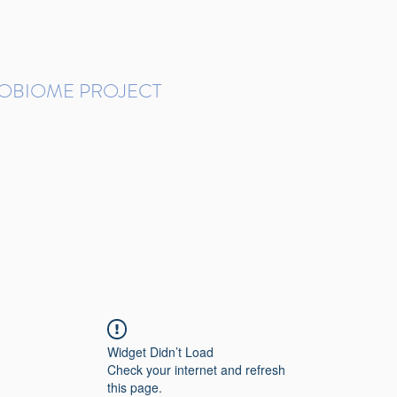
ROBIOME PROJECT
tudies in Brazil
Protocols and Pipelines
BMP DataBase
Resources
Contact
Widget Didn’t Load
Check your internet and refresh
this page.