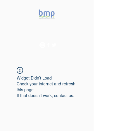
Accelerating microbiome
studies in Brazil
Widget Didn’t Load
Check your internet and refresh
this page.
If that doesn’t work, contact us.