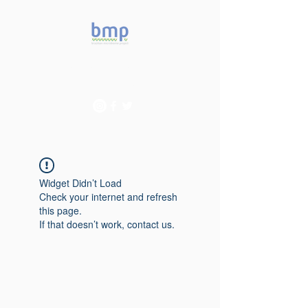
Accelerating microbiome
studies in Brazil
Widget Didn’t Load
Check your internet and refresh
this page.
If that doesn’t work, contact us.