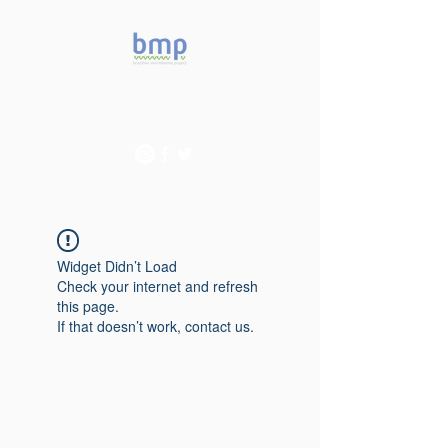
Accelerating microbiome
studies in Brazil
Widget Didn’t Load
Check your internet and refresh
this page.
If that doesn’t work, contact us.