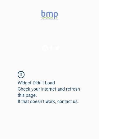
Accelerating microbiome
studies in Brazil
Widget Didn’t Load
Check your internet and refresh
this page.
If that doesn’t work, contact us.