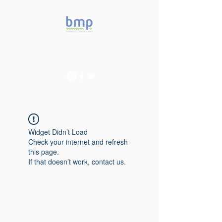
Accelerating microbiome
studies in Brazil
Widget Didn’t Load
Check your internet and refresh
this page.
If that doesn’t work, contact us.