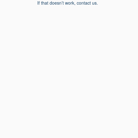
If that doesn’t work, contact us.