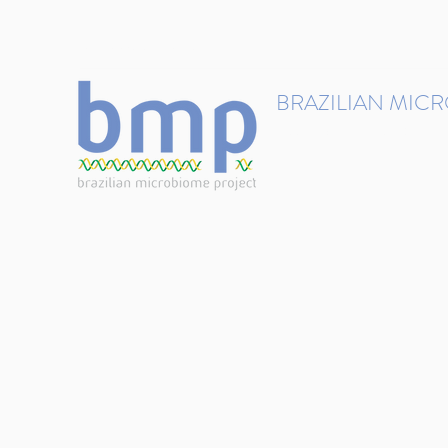
contact@brmicrobiome.org
BRAZILIAN MIC
Accelerating microbiome s
Home
Get involved