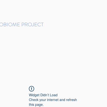
ROBIOME PROJECT
tudies in Brazil
Protocols and Pipelines
BMP DataBase
Resources
Contact
Widget Didn’t Load
Check your internet and refresh
this page.