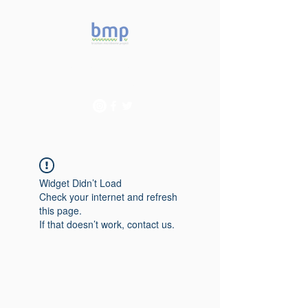
Accelerating microbiome
studies in Brazil
Widget Didn’t Load
Check your internet and refresh
this page.
If that doesn’t work, contact us.