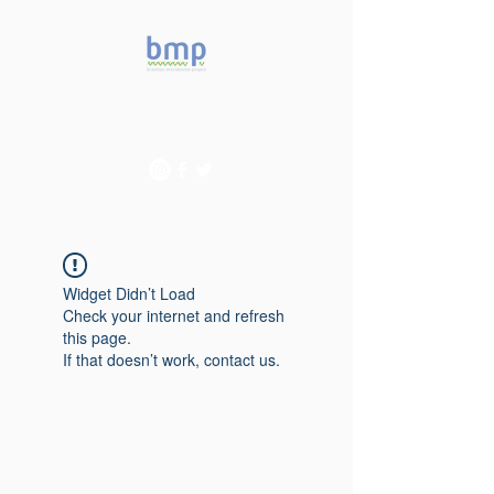
Accelerating microbiome
studies in Brazil
Widget Didn’t Load
Check your internet and refresh
this page.
If that doesn’t work, contact us.