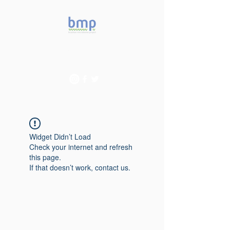
Accelerating microbiome
studies in Brazil
Widget Didn’t Load
Check your internet and refresh
this page.
If that doesn’t work, contact us.