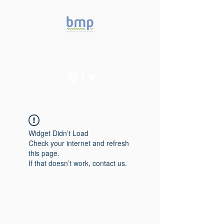
Accelerating microbiome
studies in Brazil
Widget Didn’t Load
Check your internet and refresh
this page.
If that doesn’t work, contact us.