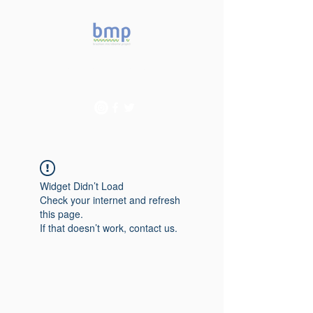
Accelerating microbiome
studies in Brazil
Widget Didn’t Load
Check your internet and refresh
this page.
If that doesn’t work, contact us.