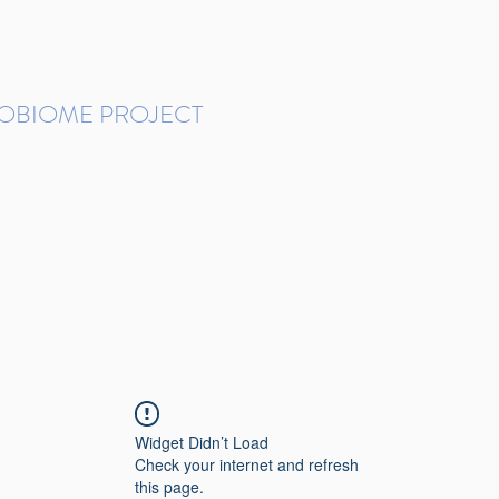
ROBIOME PROJECT
tudies in Brazil
Protocols and Pipelines
BMP DataBase
Resources
Contact
Widget Didn’t Load
Check your internet and refresh
this page.