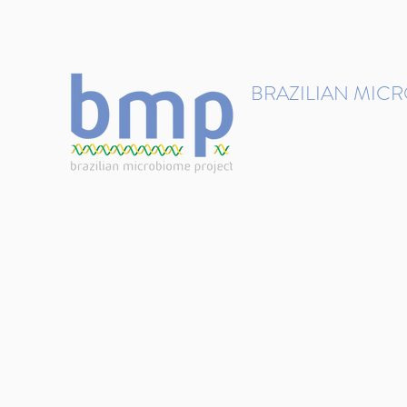
contact@brmicrobiome.org
BRAZILIAN MIC
Accelerating microbiome s
Home
Get involved