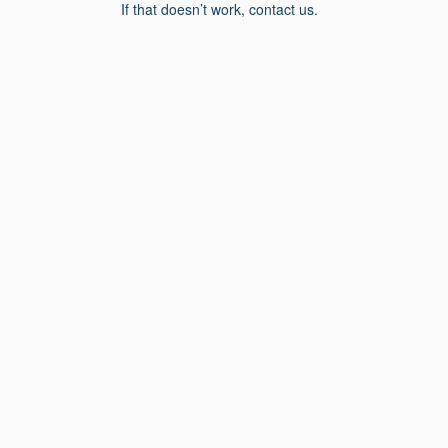
If that doesn’t work, contact us.