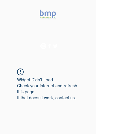
Accelerating microbiome
studies in Brazil
Widget Didn’t Load
Check your internet and refresh
this page.
If that doesn’t work, contact us.