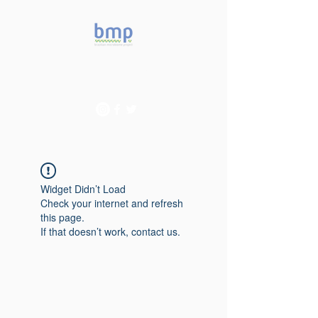
Accelerating microbiome
studies in Brazil
Widget Didn’t Load
Check your internet and refresh
this page.
If that doesn’t work, contact us.