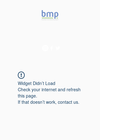
Accelerating microbiome
studies in Brazil
Widget Didn’t Load
Check your internet and refresh
this page.
If that doesn’t work, contact us.