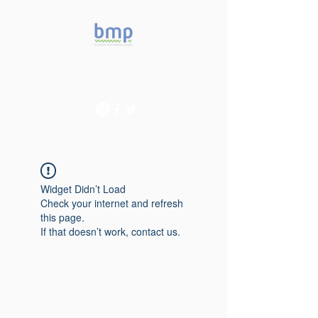
Accelerating microbiome
studies in Brazil
Widget Didn’t Load
Check your internet and refresh
this page.
If that doesn’t work, contact us.