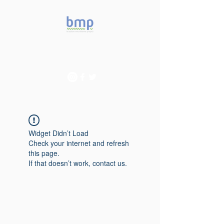
Accelerating microbiome
studies in Brazil
Widget Didn’t Load
Check your internet and refresh
this page.
If that doesn’t work, contact us.