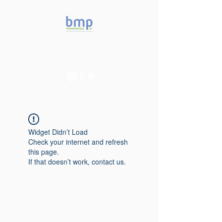
Accelerating microbiome
studies in Brazil
Widget Didn’t Load
Check your internet and refresh
this page.
If that doesn’t work, contact us.