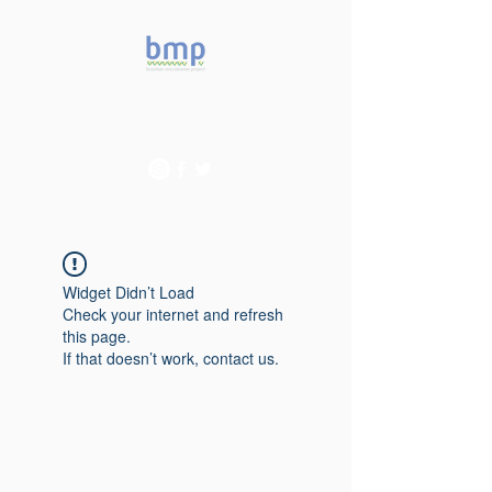
Accelerating microbiome
studies in Brazil
Widget Didn’t Load
Check your internet and refresh
this page.
If that doesn’t work, contact us.