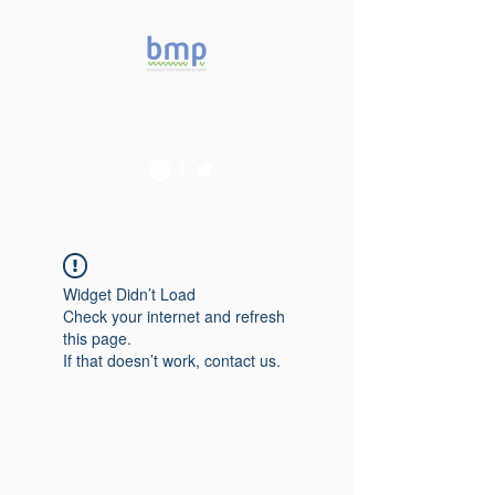
Accelerating microbiome
studies in Brazil
Widget Didn’t Load
Check your internet and refresh
this page.
If that doesn’t work, contact us.