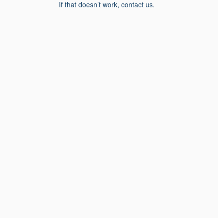
If that doesn’t work, contact us.