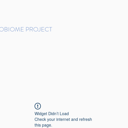
ROBIOME PROJECT
tudies in Brazil
Protocols and Pipelines
BMP DataBase
Resources
Contact
Widget Didn’t Load
Check your internet and refresh
this page.