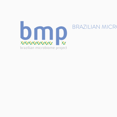
contact@brmicrobiome.org
BRAZILIAN MIC
Accelerating microbiome s
Home
Get involved