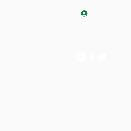
Log In