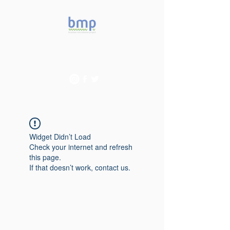
Accelerating microbiome
studies in Brazil
Widget Didn’t Load
Check your internet and refresh
this page.
If that doesn’t work, contact us.