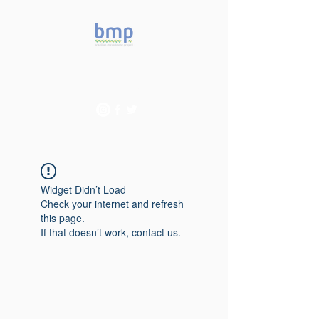
Accelerating microbiome
studies in Brazil
Widget Didn’t Load
Check your internet and refresh
this page.
If that doesn’t work, contact us.