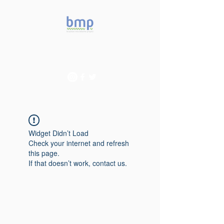
Accelerating microbiome
studies in Brazil
Widget Didn’t Load
Check your internet and refresh
this page.
If that doesn’t work, contact us.