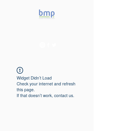
Accelerating microbiome
studies in Brazil
Widget Didn’t Load
Check your internet and refresh
this page.
If that doesn’t work, contact us.