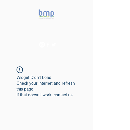
Accelerating microbiome
studies in Brazil
Widget Didn’t Load
Check your internet and refresh
this page.
If that doesn’t work, contact us.