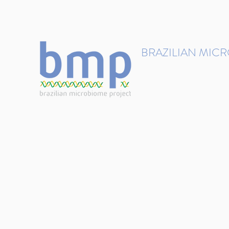
contact@brmicrobiome.org
BRAZILIAN MIC
Accelerating microbiome s
Home
Get involved