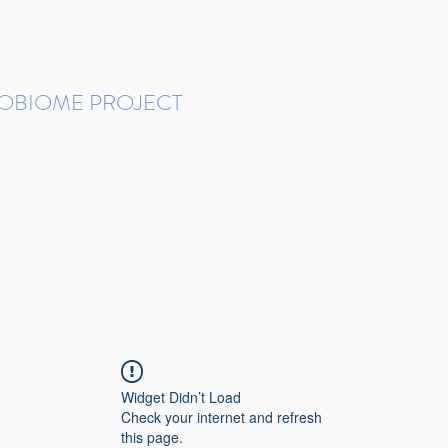
ROBIOME PROJECT
tudies in Brazil
Protocols and Pipelines
BMP DataBase
Resources
Contact
Widget Didn’t Load
Check your internet and refresh
this page.