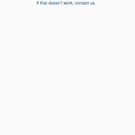
If that doesn’t work, contact us.