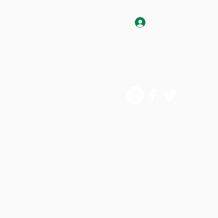
Log In