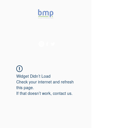
Accelerating microbiome
studies in Brazil
Widget Didn’t Load
Check your internet and refresh
this page.
If that doesn’t work, contact us.