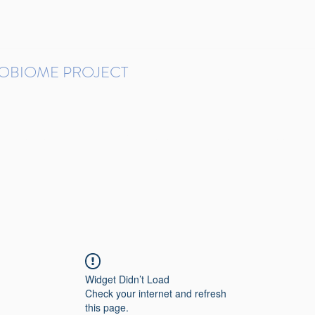
ROBIOME PROJECT
tudies in Brazil
Protocols and Pipelines
BMP DataBase
Resources
Contact
Widget Didn’t Load
Check your internet and refresh
this page.