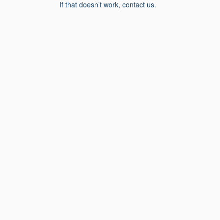
If that doesn’t work, contact us.