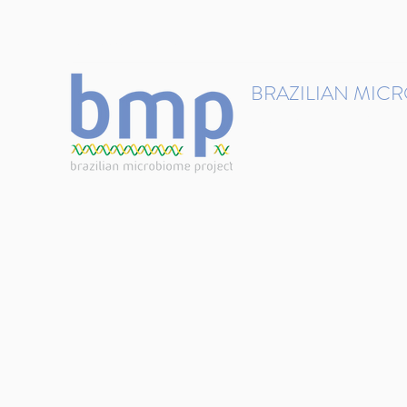
contact@brmicrobiome.org
BRAZILIAN MIC
Accelerating microbiome s
Home
Get involved