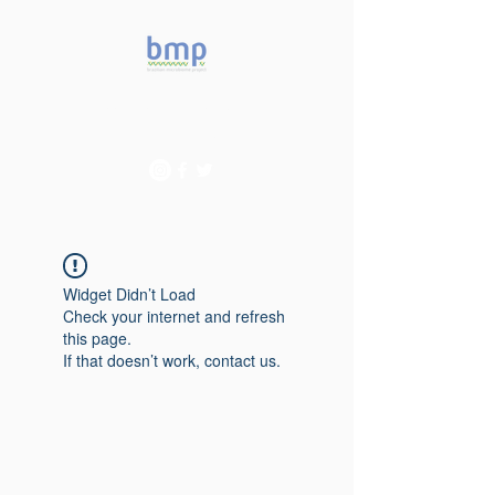
Accelerating microbiome
studies in Brazil
Widget Didn’t Load
Check your internet and refresh
this page.
If that doesn’t work, contact us.