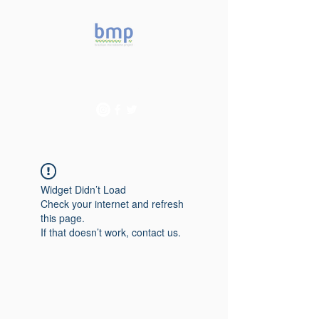
Accelerating microbiome
studies in Brazil
Widget Didn’t Load
Check your internet and refresh
this page.
If that doesn’t work, contact us.