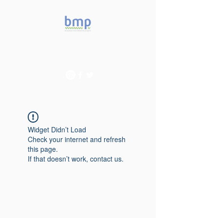
Accelerating microbiome
studies in Brazil
Widget Didn’t Load
Check your internet and refresh
this page.
If that doesn’t work, contact us.