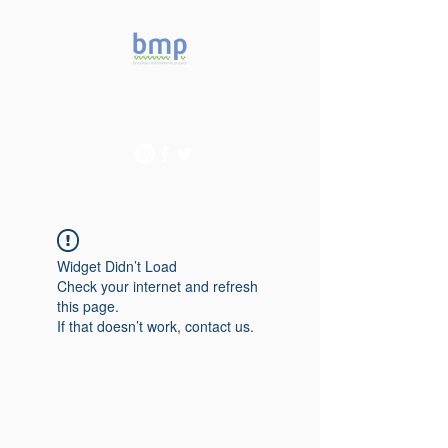
Accelerating microbiome
studies in Brazil
Widget Didn’t Load
Check your internet and refresh
this page.
If that doesn’t work, contact us.